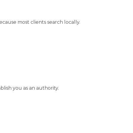
cause most clients search locally.
blish you as an authority.