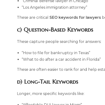
“Criminal defense lawyer in Chicago”
“Los Angeles immigration attorney”
These are critical
SEO keywords for lawyers
be
c) Question-Based Keywords
These capture people searching for answers:
“How to file for bankruptcy in Texas”
“What to do after a car accident in Florida”
These are often easier to rank for and help esta
d) Long-Tail Keywords
Longer, more specific keywords like:
“Affordable DUI lawyer in Miami”