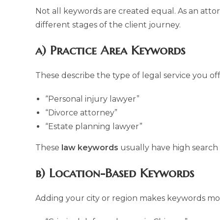
Not all keywords are created equal. As an atto
different stages of the client journey.
a) Practice Area Keywords
These describe the type of legal service you off
“Personal injury lawyer”
“Divorce attorney”
“Estate planning lawyer”
These
law keywords
usually have high search
b) Location-Based Keywords
Adding your city or region makes keywords mo