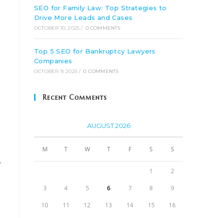
SEO for Family Law: Top Strategies to
Drive More Leads and Cases
OCTOBER 10, 2025
/
0 COMMENTS
Top 5 SEO for Bankruptcy Lawyers
Companies
OCTOBER 9, 2025
/
0 COMMENTS
Recent Comments
AUGUST 2026
M
T
W
T
F
S
S
r
1
2
3
4
5
6
7
8
9
10
11
12
13
14
15
16