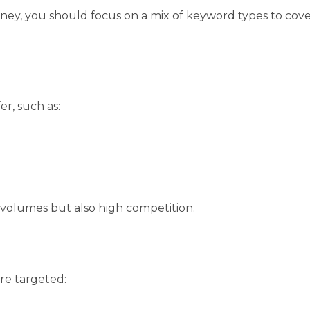
rney, you should focus on a mix of keyword types to cov
er, such as:
 volumes but also high competition.
re targeted: