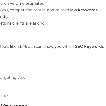
search volume estimates.
lysis, competition scores, and related
law keywords
.
ndly.
ons clients are asking.
. Tools like SEMrush can show you which
SEO keywords
argeting. Ask:
hire?