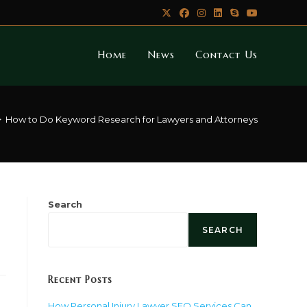
Home
News
Contact Us
>
How to Do Keyword Research for Lawyers and Attorneys
Search
SEARCH
Recent Posts
How Personal Injury Lawyer SEO Services Can