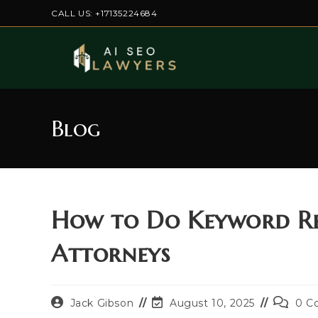
Skip
CALL US: +17135224684
to
content
Blog
How to Do Keyword Re
Attorneys
Post
Post
Post
Jack Gibson
August 10, 2025
0 C
author:
last
commen