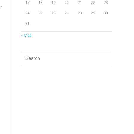
17
18
19
20
21
22
23
er
24
25
26
27
28
29
30
31
« Oct