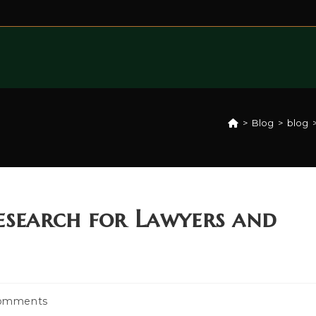
>
Blog
>
blog
search for Lawyers and
omments
ts: