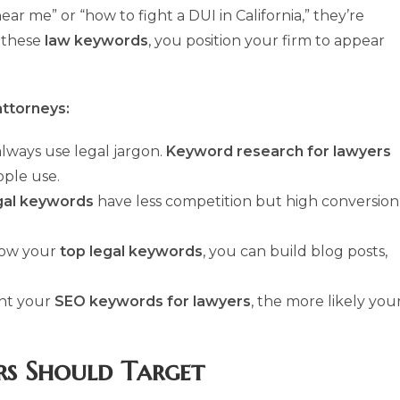
 me” or “how to fight a DUI in California,” they’re
g these
law keywords
, you position your firm to appear
attorneys:
always use legal jargon.
Keyword research for lawyers
ple use.
gal keywords
have less competition but high conversion
now your
top legal keywords
, you can build blog posts,
nt your
SEO keywords for lawyers
, the more likely you
rs Should Target