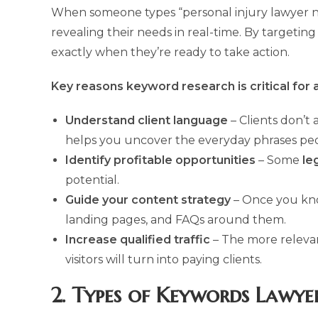
When someone types “personal injury lawyer near
revealing their needs in real-time. By targetin
exactly when they’re ready to take action.
Key reasons keyword research is critical for 
Understand client language
– Clients don’t 
helps you uncover the everyday phrases peo
Identify profitable opportunities
– Some
le
potential.
Guide your content strategy
– Once you k
landing pages, and FAQs around them.
Increase qualified traffic
– The more releva
visitors will turn into paying clients.
2. Types of Keywords Lawye