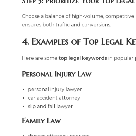
Step 5: Prioritize Your Top Lega
Choose a balance of high-volume, competitive
ensures both traffic and conversions.
4. Examples of Top Legal K
Here are some
top legal keywords
in popular p
Personal Injury Law
personal injury lawyer
car accident attorney
slip and fall lawyer
Family Law