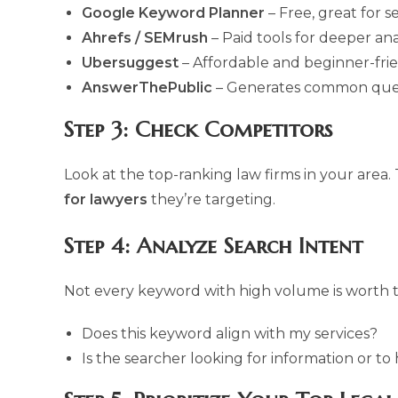
Google Keyword Planner
– Free, great for 
Ahrefs / SEMrush
– Paid tools for deeper ana
Ubersuggest
– Affordable and beginner-frie
AnswerThePublic
– Generates common questi
Step 3: Check Competitors
Look at the top-ranking law firms in your area
for lawyers
they’re targeting.
Step 4: Analyze Search Intent
Not every keyword with high volume is worth t
Does this keyword align with my services?
Is the searcher looking for information or to 