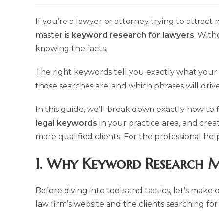
modified:
If you’re a lawyer or attorney trying to attract 
master is
keyword research for lawyers
. With
knowing the facts.
The right keywords tell you exactly what your 
those searches are, and which phrases will driv
In this guide, we’ll break down exactly how to 
legal keywords
in your practice area, and crea
more qualified clients. For the professional he
1. Why Keyword Research M
Before diving into tools and tactics, let’s mak
law firm’s website and the clients searching for