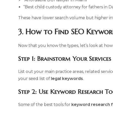
“Best child custody attorney for fathers in Da
These have lower search volume but higher in
3. How to Find SEO Keywor
Now that you know the types, let’s look at how
Step 1: Brainstorm Your Services
List out your main practice areas, related serv
your seed list of
legal keywords
.
Step 2: Use Keyword Research To
Some of the best tools for
keyword research f