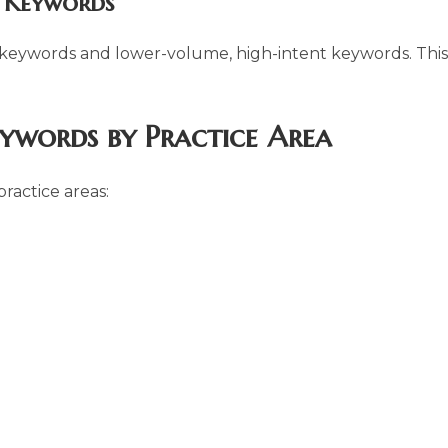
l Keywords
 keywords and lower-volume, high-intent keywords. This
eywords by Practice Area
ractice areas: