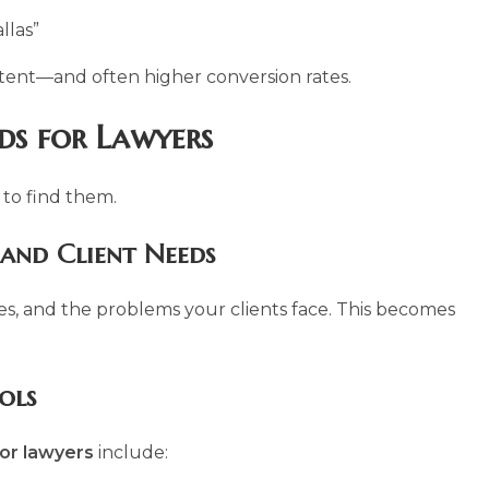
llas”
tent—and often higher conversion rates.
ds for Lawyers
 to find them.
 and Client Needs
ices, and the problems your clients face. This becomes
ols
or lawyers
include: