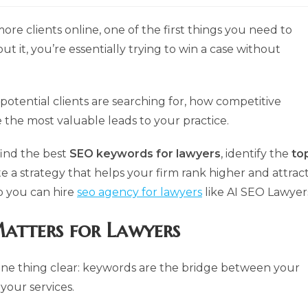
more clients online, one of the first things you need to
out it, you’re essentially trying to win a case without
potential clients are searching for, how competitive
e the most valuable leads to your practice.
find the best
SEO keywords for lawyers
, identify the
to
te a strategy that helps your firm rank higher and attrac
lp you can hire
seo agency for lawyers
like AI SEO Lawyer
atters for Lawyers
e one thing clear: keywords are the bridge between your
 your services.