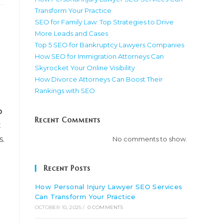
Transform Your Practice
SEO for Family Law: Top Strategies to Drive
More Leads and Cases
Top 5 SEO for Bankruptcy Lawyers Companies
How SEO for Immigration Attorneys Can
Skyrocket Your Online Visibility
How Divorce Attorneys Can Boost Their
Rankings with SEO
p
Recent Comments
t
s.
No comments to show.
Recent Posts
How Personal Injury Lawyer SEO Services
Can Transform Your Practice
OCTOBER 10, 2025
/
0 COMMENTS