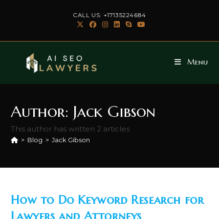
Skip
CALL US: +17135224684
to
content
Menu
Author:
Jack Gibson
This author has written 2 articles
>
Blog
>
Jack Gibson
How to Do Keyword Research for
Lawyers and Attorneys