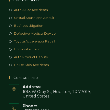
Auto & Car Accidents
Sexual Abuse and Assault
Business Litigation
Defective Medical Device
Toyota Accelerator Recall
Corporate Fraud
Auto Product Liability
Cruise Ship Accidents
Contact Info
Address:
1013 W Gray St, Houston, TX 77019,
United States
Phone: