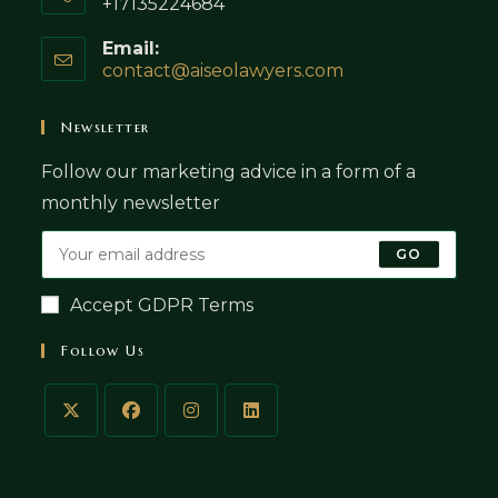
+17135224684
Email:
contact@aiseolawyers.com
Opens
in
your
Newsletter
application
Follow our marketing advice in a form of a
monthly newsletter
GO
Accept GDPR Terms
Follow Us