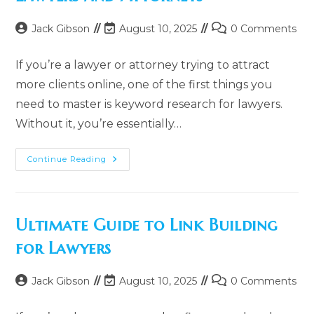
Post
Post
Post
Jack Gibson
August 10, 2025
0 Comments
author:
last
comments:
modified:
If you’re a lawyer or attorney trying to attract
more clients online, one of the first things you
need to master is keyword research for lawyers.
Without it, you’re essentially…
How
Continue Reading
To
Do
Keyword
Research
For
Lawyers
Ultimate Guide to Link Building
And
Attorneys
for Lawyers
Post
Post
Post
Jack Gibson
August 10, 2025
0 Comments
author:
last
comments:
modified: