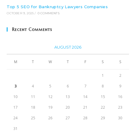
Top 5 SEO for Bankruptcy Lawyers Companies
OCTOBER 9, 2025
/
0 COMMENTS
Recent Comments
AUGUST 2026
M
T
W
T
F
S
S
1
2
3
4
5
6
7
8
9
10
11
12
13
14
15
16
17
18
19
20
21
22
23
24
25
26
27
28
29
30
31