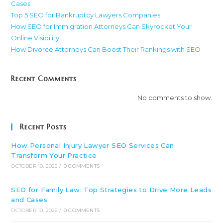
Cases
Top 5 SEO for Bankruptcy Lawyers Companies
How SEO for Immigration Attorneys Can Skyrocket Your
Online Visibility
How Divorce Attorneys Can Boost Their Rankings with SEO
Recent Comments
No comments to show.
Recent Posts
How Personal Injury Lawyer SEO Services Can
Transform Your Practice
OCTOBER 10, 2025
/
0 COMMENTS
SEO for Family Law: Top Strategies to Drive More Leads
and Cases
OCTOBER 10, 2025
/
0 COMMENTS