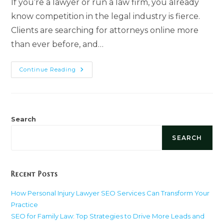
If you’re a lawyer or run a law firm, you already
know competition in the legal industry is fierce.
Clients are searching for attorneys online more
than ever before, and…
Ultimate
Continue Reading
Guide
To
Link
Building
For
Lawyers
Search
SEARCH
Recent Posts
How Personal Injury Lawyer SEO Services Can Transform Your
Practice
SEO for Family Law: Top Strategies to Drive More Leads and