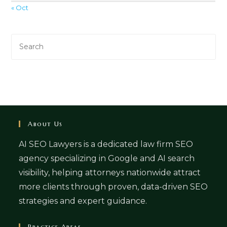
« Oct
About Us
AI SEO Lawyers is a dedicated law firm SEO
agency specializing in Google and AI search
visibility, helping attorneys nationwide attract
more clients through proven, data-driven SEO
strategies and expert guidance.
Practice Areas