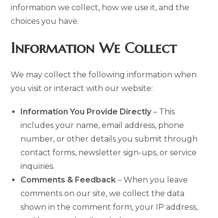
information we collect, how we use it, and the
choices you have.
Information We Collect
We may collect the following information when
you visit or interact with our website:
Information You Provide Directly
– This
includes your name, email address, phone
number, or other details you submit through
contact forms, newsletter sign-ups, or service
inquiries.
Comments & Feedback
– When you leave
comments on our site, we collect the data
shown in the comment form, your IP address,