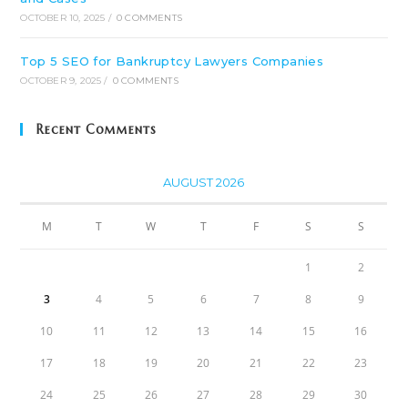
OCTOBER 10, 2025
/
0 COMMENTS
Top 5 SEO for Bankruptcy Lawyers Companies
OCTOBER 9, 2025
/
0 COMMENTS
Recent Comments
AUGUST 2026
M
T
W
T
F
S
S
1
2
3
4
5
6
7
8
9
10
11
12
13
14
15
16
17
18
19
20
21
22
23
24
25
26
27
28
29
30