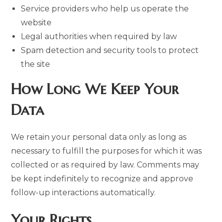
Service providers who help us operate the
website
Legal authorities when required by law
Spam detection and security tools to protect
the site
How Long We Keep Your
Data
We retain your personal data only as long as
necessary to fulfill the purposes for which it was
collected or as required by law. Comments may
be kept indefinitely to recognize and approve
follow-up interactions automatically.
Your Rights