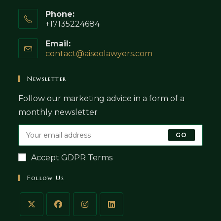
Phone:
+17135224684
Email:
contact@aiseolawyers.com
Opens
in
your
Newsletter
application
Follow our marketing advice in a form of a
monthly newsletter
GO
Accept GDPR Terms
Follow Us