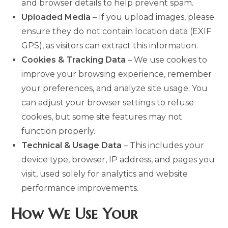
and browser details to help prevent spam.
Uploaded Media
– If you upload images, please
ensure they do not contain location data (EXIF
GPS), as visitors can extract this information.
Cookies & Tracking Data
– We use cookies to
improve your browsing experience, remember
your preferences, and analyze site usage. You
can adjust your browser settings to refuse
cookies, but some site features may not
function properly.
Technical & Usage Data
– This includes your
device type, browser, IP address, and pages you
visit, used solely for analytics and website
performance improvements.
How We Use Your