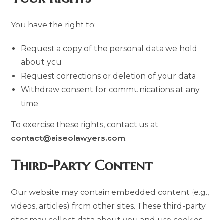
You have the right to:
Request a copy of the personal data we hold
about you
Request corrections or deletion of your data
Withdraw consent for communications at any
time
To exercise these rights, contact us at
contact@aiseolawyers.com
.
Third-Party Content
Our website may contain embedded content (e.g.,
videos, articles) from other sites. These third-party
sites may collect data about you and use cookies