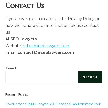
Contact Us
If you have questions about this Privacy Policy or
how we handle your information, please contact
us:
AI SEO Lawyers
Website:
https://aiseolawyers.com
Email:
contact@aiseolawyers.com
Search
SEARCH
Recent Posts
How Personal Injury Lawyer SEO Services Can Transform Your