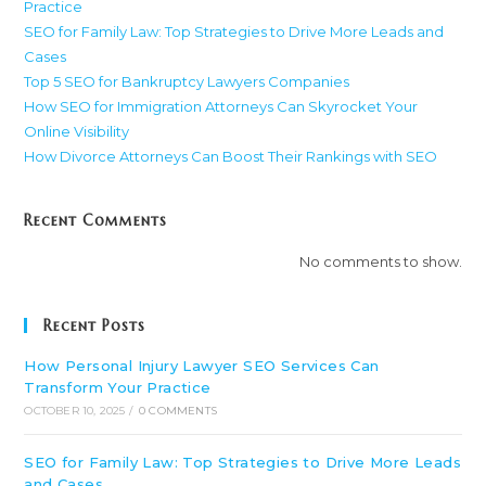
Practice
SEO for Family Law: Top Strategies to Drive More Leads and
Cases
Top 5 SEO for Bankruptcy Lawyers Companies
How SEO for Immigration Attorneys Can Skyrocket Your
Online Visibility
How Divorce Attorneys Can Boost Their Rankings with SEO
Recent Comments
No comments to show.
Recent Posts
How Personal Injury Lawyer SEO Services Can
Transform Your Practice
OCTOBER 10, 2025
/
0 COMMENTS
SEO for Family Law: Top Strategies to Drive More Leads
and Cases