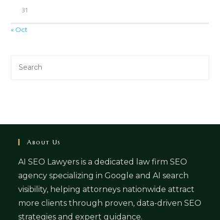
31
« Oct
About Us
AI SEO Lawyers is a dedicated law firm SEO
agency specializing in Google and AI search
visibility, helping attorneys nationwide attract
more clients through proven, data-driven SEO
strategies and expert guidance.