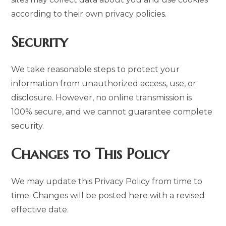
according to their own privacy policies.
Security
We take reasonable steps to protect your
information from unauthorized access, use, or
disclosure. However, no online transmission is
100% secure, and we cannot guarantee complete
security.
Changes to This Policy
We may update this Privacy Policy from time to
time. Changes will be posted here with a revised
effective date.