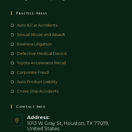
Practice Areas
Auto & Car Accidents
Sexual Abuse and Assault
Business Litigation
Defective Medical Device
Toyota Accelerator Recall
Corporate Fraud
Auto Product Liability
Cruise Ship Accidents
Contact Info
Address:
1013 W Gray St, Houston, TX 77019,
United States