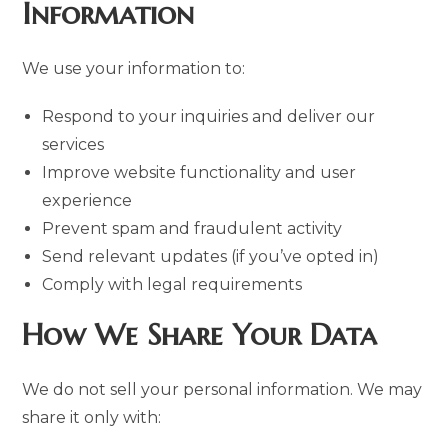
Information
We use your information to:
Respond to your inquiries and deliver our
services
Improve website functionality and user
experience
Prevent spam and fraudulent activity
Send relevant updates (if you’ve opted in)
Comply with legal requirements
How We Share Your Data
We do not sell your personal information. We may
share it only with: