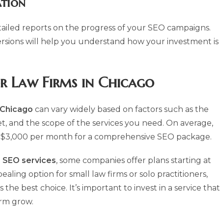
tion
ailed reports on the progress of your SEO campaigns.
ersions will help you understand how your investment is
or Law Firms in Chicago
n Chicago
can vary widely based on factors such as the
et, and the scope of the services you need. On average,
 $3,000 per month for a comprehensive SEO package.
 SEO services
, some companies offer plans starting at
ing option for small law firms or solo practitioners,
he best choice. It’s important to invest in a service that
irm grow.