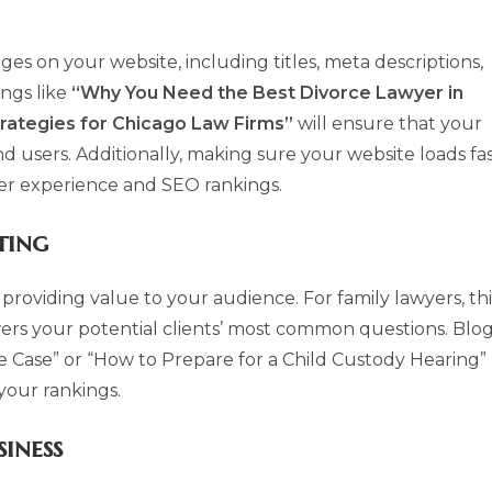
ges on your website, including titles, meta descriptions,
ings like
“Why You Need the Best Divorce Lawyer in
rategies for Chicago Law Firms”
will ensure that your
d users. Additionally, making sure your website loads fa
user experience and SEO rankings.
ting
providing value to your audience. For family lawyers, thi
ers your potential clients’ most common questions. Blo
ce Case” or “How to Prepare for a Child Custody Hearing”
your rankings.
iness