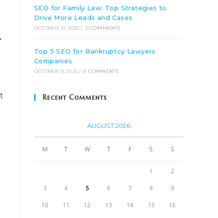
SEO for Family Law: Top Strategies to
Drive More Leads and Cases
OCTOBER 10, 2025
/
0 COMMENTS
r
Top 5 SEO for Bankruptcy Lawyers
Companies
OCTOBER 9, 2025
/
0 COMMENTS
t
Recent Comments
AUGUST 2026
M
T
W
T
F
S
S
1
2
3
4
5
6
7
8
9
10
11
12
13
14
15
16