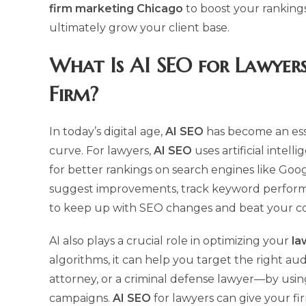
firm marketing Chicago
to boost your ranking
ultimately grow your client base.
What Is
AI SEO
for Lawyers
Firm?
In today’s digital age,
AI SEO
has become an esse
curve. For lawyers,
AI SEO
uses artificial intel
for better rankings on search engines like Goo
suggest improvements, track keyword performan
to keep up with SEO changes and beat your co
AI also plays a crucial role in optimizing your
la
algorithms, it can help you target the right a
attorney, or a criminal defense lawyer—by usin
campaigns.
AI SEO
for lawyers can give your f