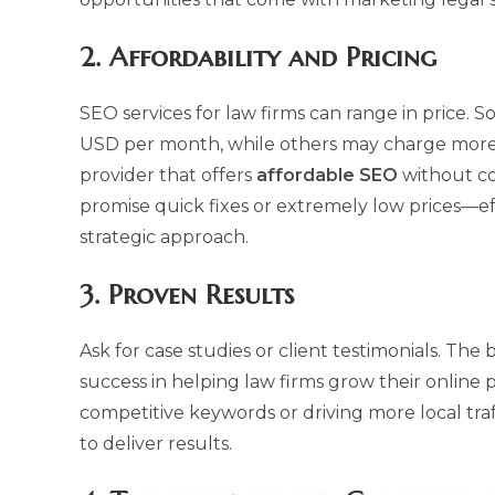
2.
Affordability and Pricing
SEO services for law firms can range in price.
USD per month, while others may charge more d
provider that offers
affordable SEO
without co
promise quick fixes or extremely low prices—ef
strategic approach.
3.
Proven Results
Ask for case studies or client testimonials. The 
success in helping law firms grow their online p
competitive keywords or driving more local traff
to deliver results.