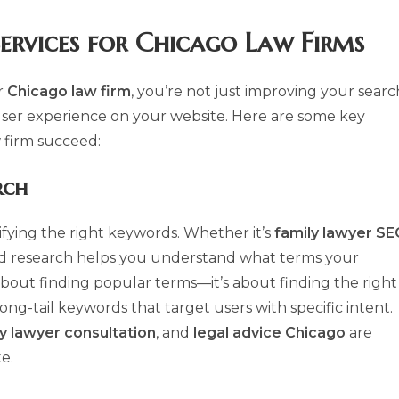
ervices
for Chicago Law Firms
r
Chicago law firm
, you’re not just improving your searc
ser experience on your website. Here are some key
w firm succeed:
rch
tifying the right keywords. Whether it’s
family lawyer S
d research helps you understand what terms your
st about finding popular terms—it’s about finding the right
-tail keywords that target users with specific intent.
y lawyer consultation
, and
legal advice Chicago
are
e.