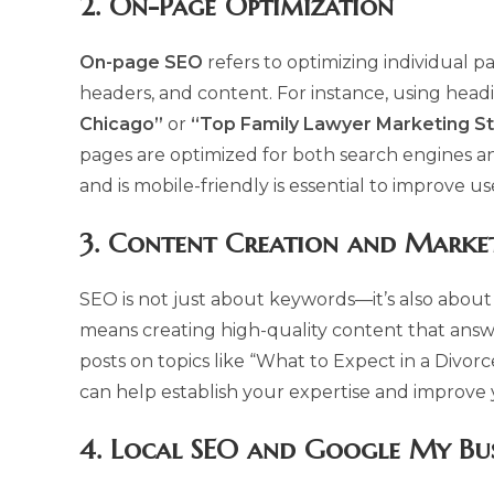
2.
On-Page Optimization
On-page SEO
refers to optimizing individual pa
headers, and content. For instance, using head
Chicago”
or
“Top Family Lawyer Marketing St
pages are optimized for both search engines an
and is mobile-friendly is essential to improve 
3.
Content Creation and Marke
SEO is not just about keywords—it’s also about 
means creating high-quality content that answ
posts on topics like “What to Expect in a Divor
can help establish your expertise and improve 
4.
Local SEO and Google My Bus