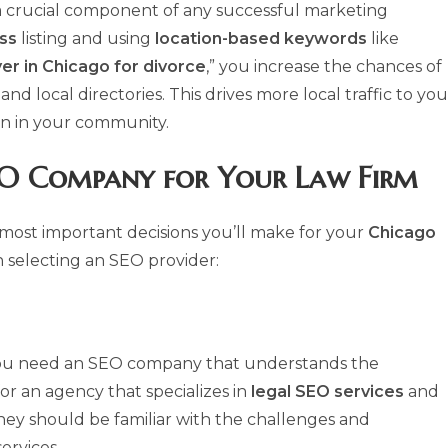
a crucial component of any successful marketing
ss
listing and using
location-based keywords
like
er in Chicago for divorce
,” you increase the chances of
nd local directories. This drives more local traffic to you
on in your community.
O Company for Your Law Firm
 most important decisions you’ll make for your
Chicago
 selecting an SEO provider:
ou need an SEO company that understands the
for an agency that specializes in
legal SEO services
and
They should be familiar with the challenges and
ervices.