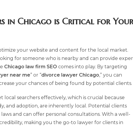
s in Chicago
is Critical for You
o optimize your website and content for the local market.
 looking for someone who is nearby and can provide exper
re
Chicago law firm SEO
comes into play. By targeting
wyer near me
” or “
divorce lawyer Chicago
,” you can
ncrease your chances of being found by potential clients.
t local searchers effectively, which is crucial because
dy, and adoption, are inherently local. Potential clients
laws and can offer personal consultations. With a well-
redibility, making you the go-to lawyer for clients in