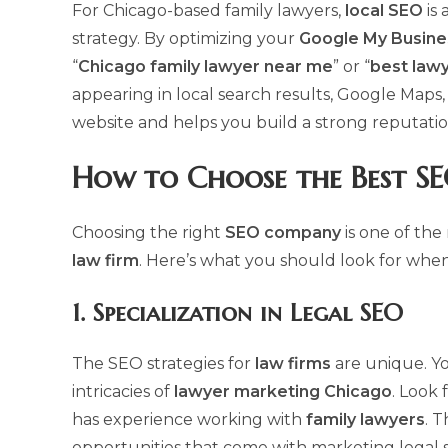
For Chicago-based family lawyers,
local SEO
is 
strategy. By optimizing your
Google My Busine
“
Chicago family lawyer near me
” or “
best lawy
appearing in local search results, Google Maps, a
website and helps you build a strong reputati
How to Choose the Best
SE
Choosing the right
SEO company
is one of the
law firm
. Here’s what you should look for when
1.
Specialization in Legal SEO
The SEO strategies for
law firms
are unique. Y
intricacies of
lawyer marketing Chicago
. Look 
has experience working with
family lawyers
. 
opportunities that come with marketing legal s