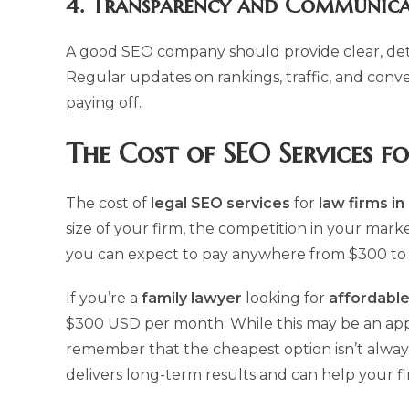
4.
Transparency and Communica
A good SEO company should provide clear, det
Regular updates on rankings, traffic, and conv
paying off.
The Cost of
SEO Services f
The cost of
legal SEO services
for
law firms i
size of your firm, the competition in your mark
you can expect to pay anywhere from $300 to
If you’re a
family lawyer
looking for
affordable
$300 USD per month. While this may be an appeal
remember that the cheapest option isn’t always t
delivers long-term results and can help your f