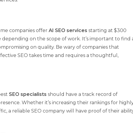
 Some companies offer
AI SEO services
starting at $300
epending on the scope of work. It’s important to find 
mpromising on quality. Be wary of companies that
fective SEO takes time and requires a thoughtful,
best
SEO specialists
should have a track record of
resence. Whether it’s increasing their rankings for highl
ic, a reliable SEO company will have proof of their abilit