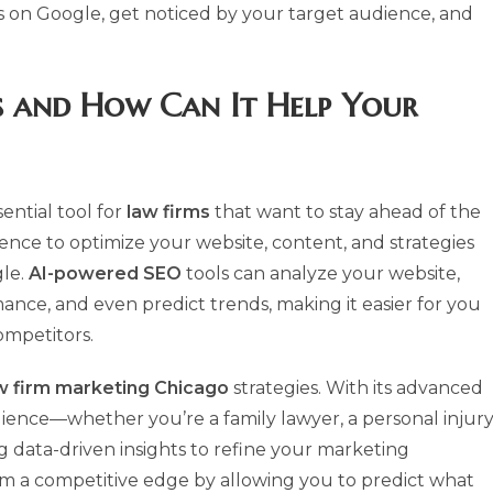
s on Google, get noticed by your target audience, and
 and How Can It Help Your
ntial tool for
law firms
that want to stay ahead of the
ligence to optimize your website, content, and strategies
gle.
AI-powered SEO
tools can analyze your website,
ce, and even predict trends, making it easier for you
mpetitors.
w firm marketing Chicago
strategies. With its advanced
udience—whether you’re a family lawyer, a personal injur
g data-driven insights to refine your marketing
irm a competitive edge by allowing you to predict what