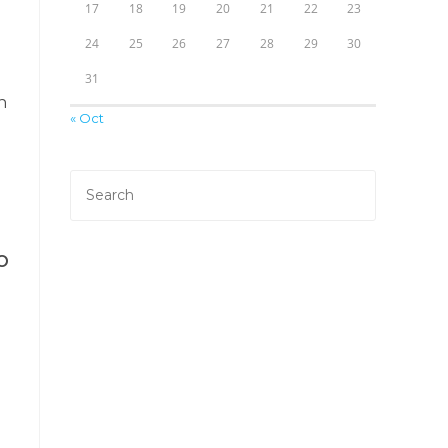
17
18
19
20
21
22
23
24
25
26
27
28
29
30
31
h
« Oct
EO