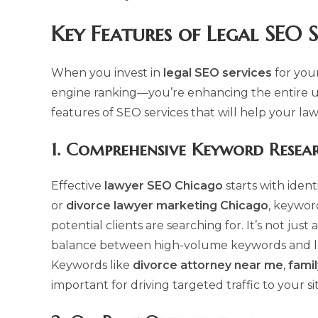
Key Features of
Legal SEO S
When you invest in
legal SEO services
for you
engine ranking—you’re enhancing the entire u
features of SEO services that will help your la
1.
Comprehensive Keyword Resea
Effective
lawyer SEO Chicago
starts with iden
or
divorce lawyer marketing Chicago
, keywor
potential clients are searching for. It’s not ju
balance between high-volume keywords and long
Keywords like
divorce attorney near me
,
famil
important for driving targeted traffic to your sit