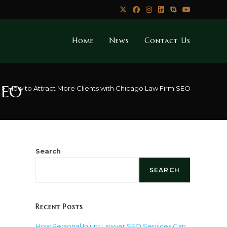
Home
News
Contact Us
SEO
>
How to Attract More Clients with Chicago Law Firm SEO
Search
SEARCH
Recent Posts
How Personal Injury Lawyer SEO Services Can