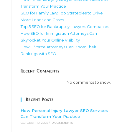
Transform Your Practice
SEO for Family Law: Top Strategies to Drive
More Leads and Cases
Top 5 SEO for Bankruptcy Lawyers Companies
How SEO for Immigration Attorneys Can
Skyrocket Your Online Visibility
How Divorce Attorneys Can Boost Their
Rankings with SEO
Recent Comments
No comments to show.
Recent Posts
How Personal Injury Lawyer SEO Services
y
Can Transform Your Practice
OCTOBER 10, 2025
/
0 COMMENTS