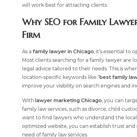
will work best for attracting clients.
Why
SEO for Family Lawyer
Firm
As a
family lawyer in Chicago
, it’s essential t
Most clients searching for a family lawyer are
legal advice tailored to their needs. This is whe
location-specific keywords like “
best family la
improve your visibility on search engines and i
With
lawyer marketing Chicago
, you can targe
family law services, such as divorce, child custo
want to find lawyers who understand the local 
optimized website, you can establish trust and c
need of family law services.