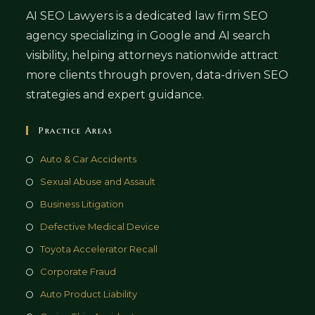
AI SEO Lawyers is a dedicated law firm SEO
agency specializing in Google and AI search
visibility, helping attorneys nationwide attract
more clients through proven, data-driven SEO
strategies and expert guidance.
Practice Areas
Auto & Car Accidents
Sexual Abuse and Assault
Business Litigation
Defective Medical Device
Toyota Accelerator Recall
Corporate Fraud
Auto Product Liability