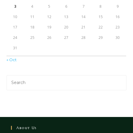
3
4
5
6
7
8
9
10
11
12
13
14
15
16
17
18
19
20
21
22
23
24
25
26
27
28
29
30
31
« Oct
About Us