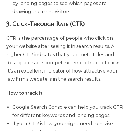
by landing pages to see which pages are
drawing the most visitors.
3.
Click-Through Rate (CTR)
CTR is the percentage of people who click on
your website after seeing it in search results. A
higher CTR indicates that your meta titles and
descriptions are compelling enough to get clicks.
It’s an excellent indicator of how attractive your
law firm’s website is in the search results.
How to track it:
Google Search Console can help you track CTR
for different keywords and landing pages.
If your CTR is low, you might need to revise