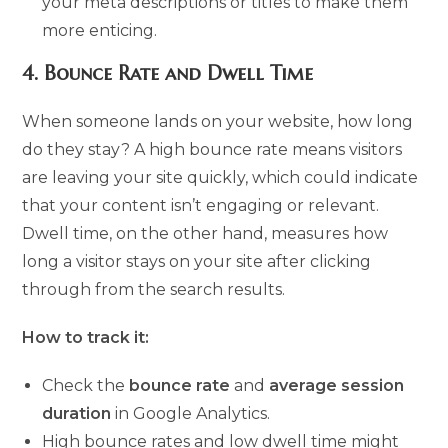
your meta descriptions or titles to make them
more enticing.
4.
Bounce Rate and Dwell Time
When someone lands on your website, how long
do they stay? A high bounce rate means visitors
are leaving your site quickly, which could indicate
that your content isn’t engaging or relevant.
Dwell time, on the other hand, measures how
long a visitor stays on your site after clicking
through from the search results.
How to track it:
Check the
bounce rate
and
average session
duration
in Google Analytics.
High bounce rates and low dwell time might