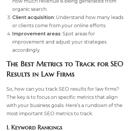
how much revenue is being generated from
organic search.
Client acquisition
: Understand how many leads
or clients come from your online efforts.
Improvement areas
: Spot areas for
improvement and adjust your strategies
accordingly.
The Best Metrics to Track for SEO
Results in Law Firms
So, how can you track SEO results for law firms?
The key is to focus on specific metrics that align
with your business goals. Here’s a rundown of the
most important SEO metrics to track:
1.
Keyword Rankings