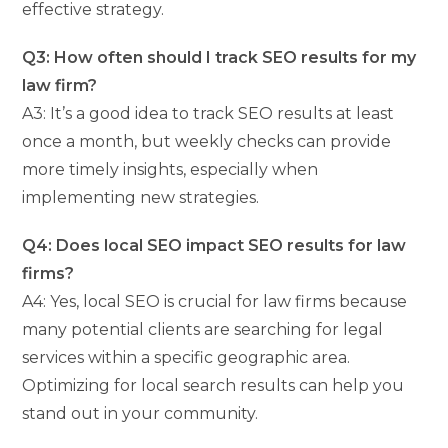
effective strategy.
Q3: How often should I track SEO results for my
law firm?
A3: It’s a good idea to track SEO results at least
once a month, but weekly checks can provide
more timely insights, especially when
implementing new strategies.
Q4: Does local SEO impact SEO results for law
firms?
A4: Yes, local SEO is crucial for law firms because
many potential clients are searching for legal
services within a specific geographic area.
Optimizing for local search results can help you
stand out in your community.