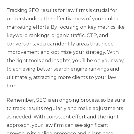
Tracking SEO results for law firms is crucial for
understanding the effectiveness of your online
marketing efforts. By focusing on key metrics like
keyword rankings, organic traffic, CTR, and
conversions, you can identify areas that need
improvement and optimize your strategy. With
the right tools and insights, you’ll be on your way
to achieving better search engine rankings and,
ultimately, attracting more clients to your law
firm.
Remember, SEO is an ongoing process, so be sure
to track results regularly and make adjustments
as needed. With consistent effort and the right
approach, your law firm can see significant
growth in its online presence and client base.