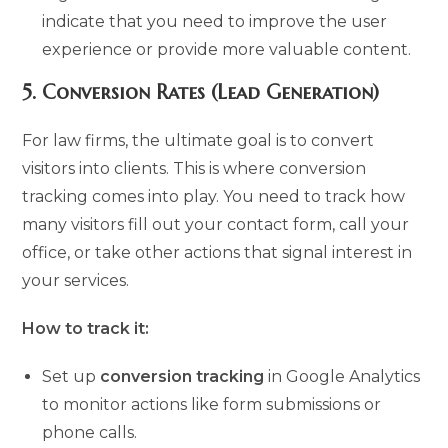
indicate that you need to improve the user
experience or provide more valuable content.
5.
Conversion Rates (Lead Generation)
For law firms, the ultimate goal is to convert
visitors into clients. This is where conversion
tracking comes into play. You need to track how
many visitors fill out your contact form, call your
office, or take other actions that signal interest in
your services.
How to track it:
Set up
conversion tracking
in Google Analytics
to monitor actions like form submissions or
phone calls.