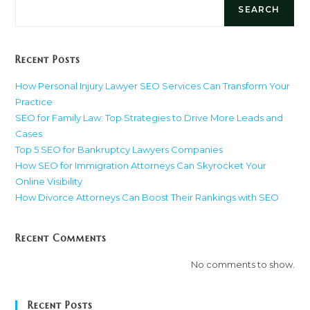
SEARCH
Recent Posts
How Personal Injury Lawyer SEO Services Can Transform Your
Practice
SEO for Family Law: Top Strategies to Drive More Leads and
Cases
Top 5 SEO for Bankruptcy Lawyers Companies
How SEO for Immigration Attorneys Can Skyrocket Your
Online Visibility
How Divorce Attorneys Can Boost Their Rankings with SEO
Recent Comments
No comments to show.
Recent Posts