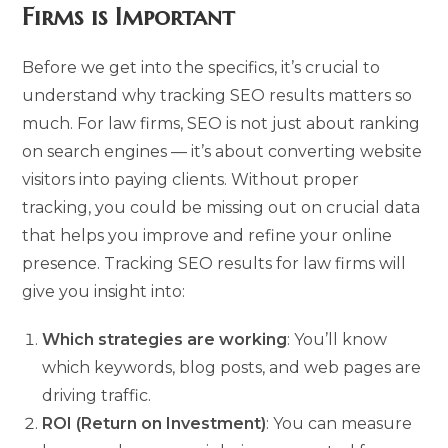
Firms is Important
Before we get into the specifics, it’s crucial to
understand why tracking SEO results matters so
much. For law firms, SEO is not just about ranking
on search engines — it’s about converting website
visitors into paying clients. Without proper
tracking, you could be missing out on crucial data
that helps you improve and refine your online
presence. Tracking SEO results for law firms will
give you insight into:
Which strategies are working
: You’ll know
which keywords, blog posts, and web pages are
driving traffic.
ROI (Return on Investment)
: You can measure