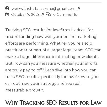
Post
workwithchetansaxena@gmail.com
author:
Post
Post
October 7, 2025
0 Comments
last
comments:
modified:
Tracking SEO results for law firms is critical for
understanding how well your online marketing
efforts are performing. Whether you’re a solo
practitioner or part of a larger legal team, SEO can
make a huge difference in attracting new clients.
But how can you measure whether your efforts
are truly paying off? Let’s dive into how you can
track SEO results specifically for law firms, so you
can optimize your strategy and see real,
measurable growth.
Why Tracking SEO Results for Law