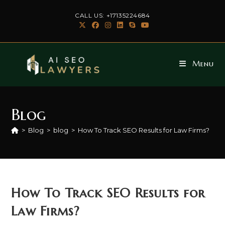
Skip
CALL US: +17135224684
to
content
Menu
Blog
>
Blog
>
blog
>
How To Track SEO Results for Law Firms?
How To Track SEO Results for
Law Firms?