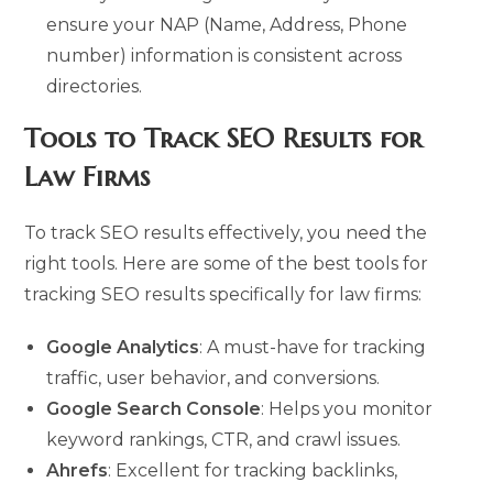
ensure your NAP (Name, Address, Phone
number) information is consistent across
directories.
Tools to Track SEO Results for
Law Firms
To track SEO results effectively, you need the
right tools. Here are some of the best tools for
tracking SEO results specifically for law firms:
Google Analytics
: A must-have for tracking
traffic, user behavior, and conversions.
Google Search Console
: Helps you monitor
keyword rankings, CTR, and crawl issues.
Ahrefs
: Excellent for tracking backlinks,