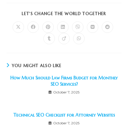
SHARE
LET'S CHANGE THE WORLD TOGETHER
THIS
CONTENT
Opens
Opens
Opens
Opens
Opens
Opens
Opens
in
in
in
in
in
in
in
a
a
a
a
a
a
a
Opens
Opens
Opens
new
new
new
new
new
new
new
in
in
in
window
window
window
window
window
window
window
a
a
a
new
new
new
window
window
window
YOU MIGHT ALSO LIKE
How Much Should Law Firms Budget for Monthly
SEO Services?
October 7, 2025
Technical SEO Checklist for Attorney Websites
October 7, 2025