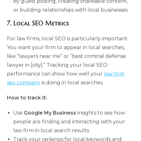
by guest posting, creating shareable content,
or building relationships with local businesses.
7.
Local SEO Metrics
For law firms, local SEO is particularly important.
You want your firm to appear in local searches,
like “lawyers near me” or “best criminal defense
lawyer in [city].” Tracking your local SEO
performance can show how well your
law firm
seo company
is doing in local searches.
How to track it:
Use
Google My Business
insights to see how
people are finding and interacting with your
law firm in local search results.
Track your rankings for local keywords and