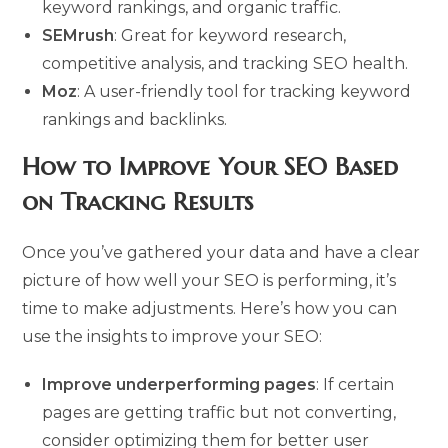
keyword rankings, and organic traffic.
SEMrush
: Great for keyword research,
competitive analysis, and tracking SEO health.
Moz
: A user-friendly tool for tracking keyword
rankings and backlinks.
How to Improve Your SEO Based
on Tracking Results
Once you’ve gathered your data and have a clear
picture of how well your SEO is performing, it’s
time to make adjustments. Here’s how you can
use the insights to improve your SEO:
Improve underperforming pages
: If certain
pages are getting traffic but not converting,
consider optimizing them for better user