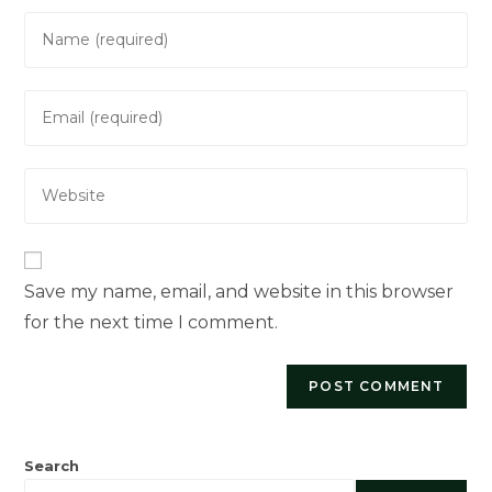
Enter
your
name
Enter
or
your
username
email
to
Enter
address
comment
your
to
website
comment
URL
(optional)
Save my name, email, and website in this browser
for the next time I comment.
Search