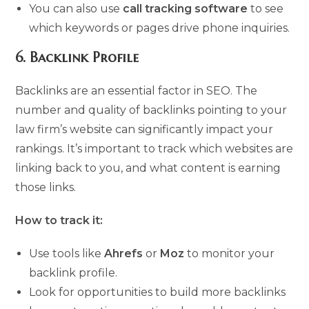
You can also use
call tracking software
to see
which keywords or pages drive phone inquiries.
6.
Backlink Profile
Backlinks are an essential factor in SEO. The
number and quality of backlinks pointing to your
law firm’s website can significantly impact your
rankings. It’s important to track which websites are
linking back to you, and what content is earning
those links.
How to track it:
Use tools like
Ahrefs
or
Moz
to monitor your
backlink profile.
Look for opportunities to build more backlinks