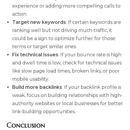
experience or adding more compelling calls to
action.
Target new keywords
: If certain keywords are
ranking well but not driving much traffic, it
could be a sign to optimize further for those
terms or target similar ones.
Fix technical issues
: If your bounce rate is high
and dwell time is low, check for technical issues
like slow page load times, broken links, or poor
mobile usability.
Build more backlinks
: If your backlink profile is
weak, focus on building relationships with high-
authority websites or local businesses for better
link-building opportunities.
Conclusion