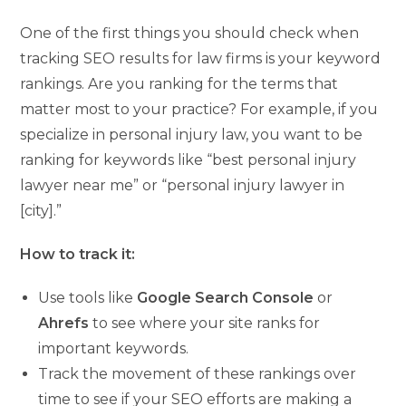
One of the first things you should check when
tracking SEO results for law firms is your keyword
rankings. Are you ranking for the terms that
matter most to your practice? For example, if you
specialize in personal injury law, you want to be
ranking for keywords like “best personal injury
lawyer near me” or “personal injury lawyer in
[city].”
How to track it:
Use tools like
Google Search Console
or
Ahrefs
to see where your site ranks for
important keywords.
Track the movement of these rankings over
time to see if your SEO efforts are making a