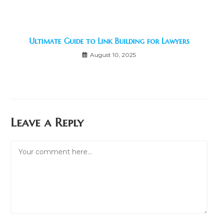
Ultimate Guide to Link Building for Lawyers
August 10, 2025
Leave a Reply
Comment