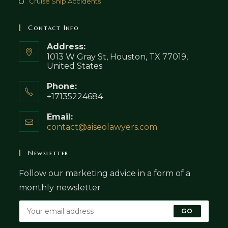
Cruise Ship Accidents
Contact Info
Address:
1013 W Gray St, Houston, TX 77019,
United States
Phone:
+17135224684
Email:
contact@aiseolawyers.com
Opens
in
your
Newsletter
application
Follow our marketing advice in a form of a
monthly newsletter
GO