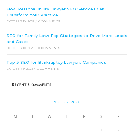
How Personal Injury Lawyer SEO Services Can
Transform Your Practice
OCTOBER 10, 2025
/
0 COMMENTS
SEO for Family Law: Top Strategies to Drive More Leads
and Cases
OCTOBER 10, 2025
/
0 COMMENTS
Top 5 SEO for Bankruptcy Lawyers Companies
OCTOBER 9, 2025
/
0 COMMENTS
Recent Comments
AUGUST 2026
M
T
W
T
F
S
S
1
2