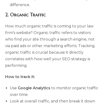
difference.
2.
Organic Traffic
How much organic traffic is coming to your law
firm’s website? Organic traffic refers to visitors
who find your site through a search engine, not
via paid ads or other marketing efforts. Tracking
organic traffic is crucial because it directly
correlates with how well your SEO strategy is
performing.
How to track it:
Use
Google Analytics
to monitor organic traffic
over time.
Look at overall traffic, and then break it down