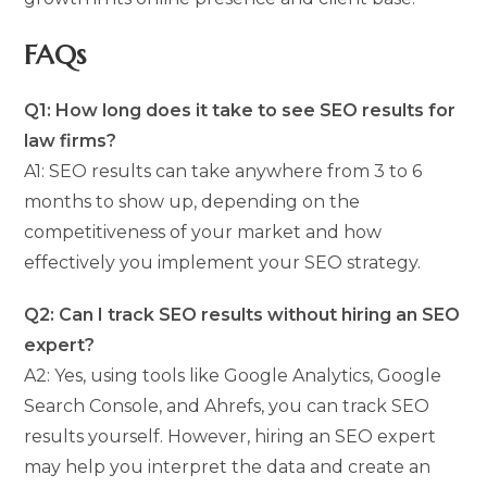
FAQs
Q1: How long does it take to see SEO results for
law firms?
A1: SEO results can take anywhere from 3 to 6
months to show up, depending on the
competitiveness of your market and how
effectively you implement your SEO strategy.
Q2: Can I track SEO results without hiring an SEO
expert?
A2: Yes, using tools like Google Analytics, Google
Search Console, and Ahrefs, you can track SEO
results yourself. However, hiring an SEO expert
may help you interpret the data and create an