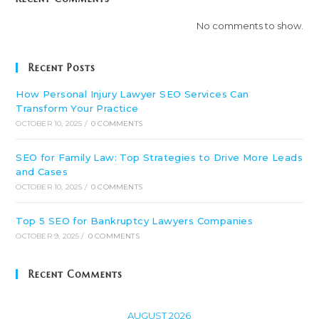
No comments to show.
Recent Posts
How Personal Injury Lawyer SEO Services Can
Transform Your Practice
OCTOBER 10, 2025
/
0 COMMENTS
SEO for Family Law: Top Strategies to Drive More Leads
and Cases
OCTOBER 10, 2025
/
0 COMMENTS
Top 5 SEO for Bankruptcy Lawyers Companies
OCTOBER 9, 2025
/
0 COMMENTS
Recent Comments
AUGUST 2026