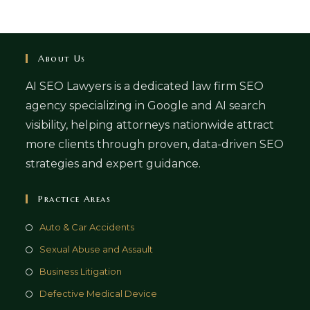
About Us
AI SEO Lawyers is a dedicated law firm SEO
agency specializing in Google and AI search
visibility, helping attorneys nationwide attract
more clients through proven, data-driven SEO
strategies and expert guidance.
Practice Areas
Auto & Car Accidents
Sexual Abuse and Assault
Business Litigation
Defective Medical Device