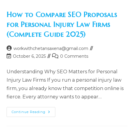
How to Compare SEO Proposals
for Personal Injury Law Firms
(Complete Guide 2025)
Post
workwithchetansaxena@gmail.com
author:
Post
Post
October 6, 2025
0 Comments
last
comments:
modified:
Understanding Why SEO Matters for Personal
Injury Law Firms If you run a personal injury law
firm, you already know that competition online is
fierce. Every attorney wants to appear…
How
Continue Reading
To
Compare
SEO
Proposals
For