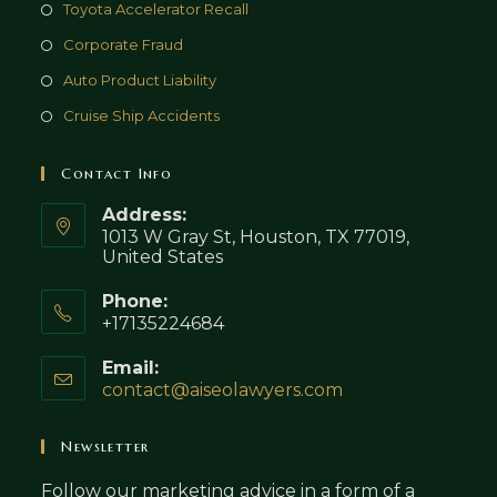
Toyota Accelerator Recall
Corporate Fraud
Auto Product Liability
Cruise Ship Accidents
Contact Info
Address:
1013 W Gray St, Houston, TX 77019,
United States
Phone:
+17135224684
Email:
contact@aiseolawyers.com
Opens
in
your
Newsletter
application
Follow our marketing advice in a form of a