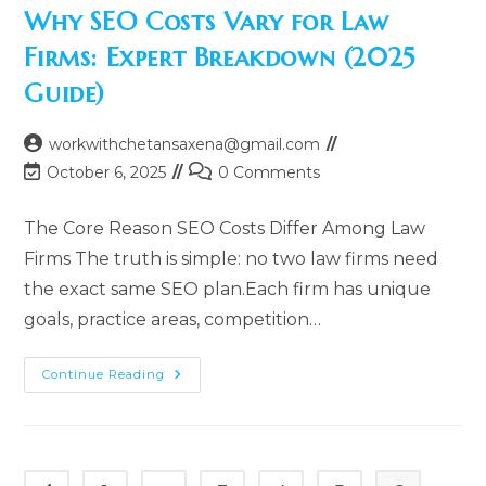
Personal
Why SEO Costs Vary for Law
Injury
Law
Firms: Expert Breakdown (2025
Firms
(Complete
Guide)
Guide
2025)
Post
workwithchetansaxena@gmail.com
author:
Post
Post
October 6, 2025
0 Comments
last
comments:
modified:
The Core Reason SEO Costs Differ Among Law
Firms The truth is simple: no two law firms need
the exact same SEO plan.Each firm has unique
goals, practice areas, competition…
Why
Continue Reading
SEO
Costs
Vary
For
Law
Firms:
Expert