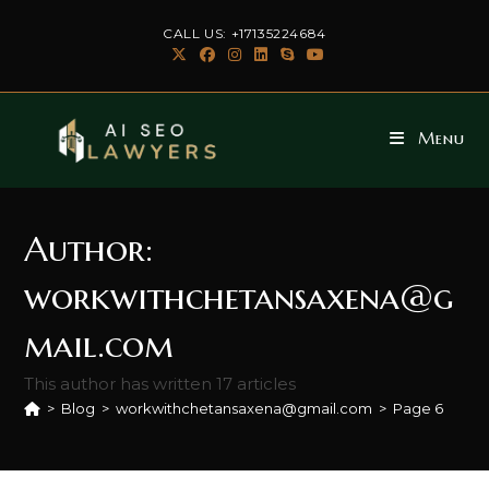
Skip
CALL US: +17135224684
to
content
Menu
Author:
workwithchetansaxena@g
mail.com
This author has written 17 articles
>
Blog
>
workwithchetansaxena@gmail.com
>
Page 6