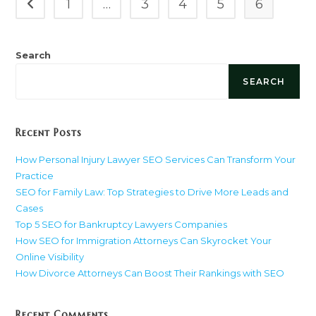
1
…
3
4
5
6
Go to the previous page
Breakdown
(2025
Guide)
Search
SEARCH
Recent Posts
How Personal Injury Lawyer SEO Services Can Transform Your
Practice
SEO for Family Law: Top Strategies to Drive More Leads and
Cases
Top 5 SEO for Bankruptcy Lawyers Companies
How SEO for Immigration Attorneys Can Skyrocket Your
Online Visibility
How Divorce Attorneys Can Boost Their Rankings with SEO
Recent Comments