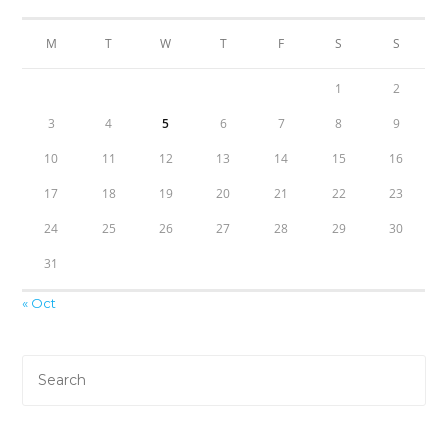
M
T
W
T
F
S
S
1
2
3
4
5
6
7
8
9
10
11
12
13
14
15
16
17
18
19
20
21
22
23
24
25
26
27
28
29
30
31
« Oct